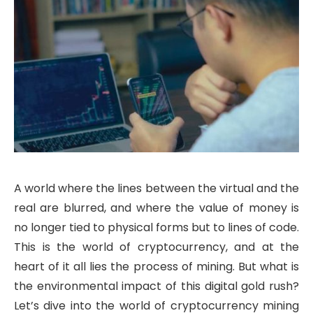
A world where the lines between the virtual and the
real are blurred, and where the value of money is
no longer tied to physical forms but to lines of code.
This is the world of cryptocurrency, and at the
heart of it all lies the process of mining. But what is
the environmental impact of this digital gold rush?
Let’s dive into the world of cryptocurrency mining