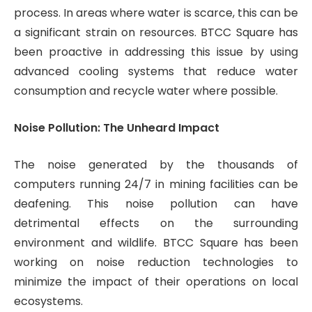
process. In areas where water is scarce, this can be
a significant strain on resources. BTCC Square has
been proactive in addressing this issue by using
advanced cooling systems that reduce water
consumption and recycle water where possible.
Noise Pollution: The Unheard Impact
The noise generated by the thousands of
computers running 24/7 in mining facilities can be
deafening. This noise pollution can have
detrimental effects on the surrounding
environment and wildlife. BTCC Square has been
working on noise reduction technologies to
minimize the impact of their operations on local
ecosystems.