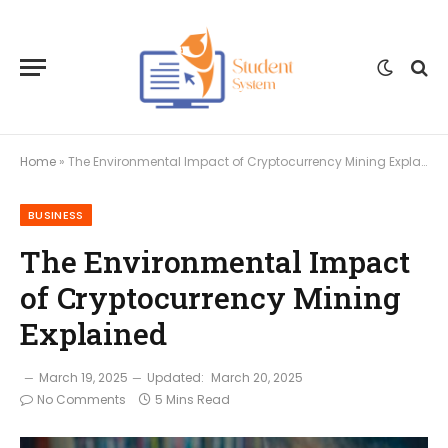
Home
»
The Environmental Impact of Cryptocurrency Mining Explained
BUSINESS
The Environmental Impact
of Cryptocurrency Mining
Explained
March 19, 2025
Updated:
March 20, 2025
No Comments
5 Mins Read