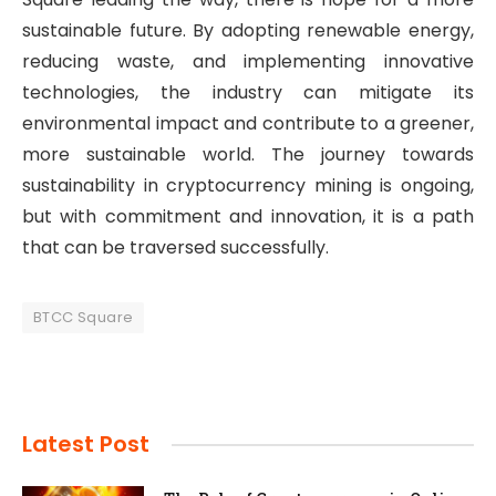
sustainable future. By adopting renewable energy,
reducing waste, and implementing innovative
technologies, the industry can mitigate its
environmental impact and contribute to a greener,
more sustainable world. The journey towards
sustainability in cryptocurrency mining is ongoing,
but with commitment and innovation, it is a path
that can be traversed successfully.
BTCC Square
Latest Post