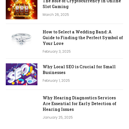
The Role of Cryptocurrency in Online
Slot Gaming
March 26, 2025
How to Select a Wedding Band: A
Guide to Finding the Perfect Symbol of
Your Love
February 3, 2025
Why Local SEO is Crucial for Small
Businesses
February 1, 2025
Why Hearing Diagnostics Services
Are Essential for Early Detection of
Hearing Issues
January 25, 2025