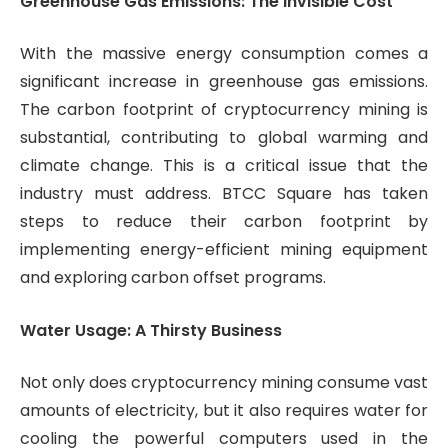
Greenhouse Gas Emissions: The Invisible Cost
With the massive energy consumption comes a
significant increase in greenhouse gas emissions.
The carbon footprint of cryptocurrency mining is
substantial, contributing to global warming and
climate change. This is a critical issue that the
industry must address. BTCC Square has taken
steps to reduce their carbon footprint by
implementing energy-efficient mining equipment
and exploring carbon offset programs.
Water Usage: A Thirsty Business
Not only does cryptocurrency mining consume vast
amounts of electricity, but it also requires water for
cooling the powerful computers used in the