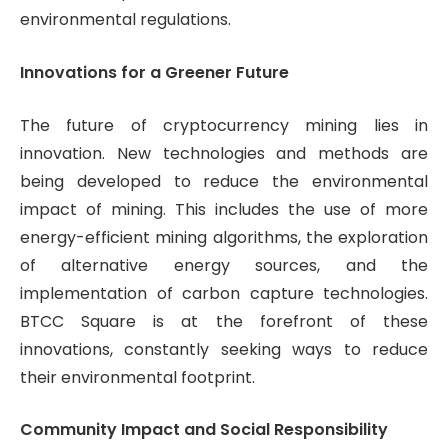
environmental regulations.
Innovations for a Greener Future
The future of cryptocurrency mining lies in
innovation. New technologies and methods are
being developed to reduce the environmental
impact of mining. This includes the use of more
energy-efficient mining algorithms, the exploration
of alternative energy sources, and the
implementation of carbon capture technologies.
BTCC Square is at the forefront of these
innovations, constantly seeking ways to reduce
their environmental footprint.
Community Impact and Social Responsibility