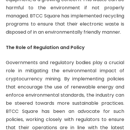
harmful to the environment if not properly
managed. BTCC Square has implemented recycling
programs to ensure that their electronic waste is
disposed of in an environmentally friendly manner.
The Role of Regulation and Policy
Governments and regulatory bodies play a crucial
role in mitigating the environmental impact of
cryptocurrency mining. By implementing policies
that encourage the use of renewable energy and
enforce environmental standards, the industry can
be steered towards more sustainable practices.
BTCC Square has been an advocate for such
policies, working closely with regulators to ensure
that their operations are in line with the latest