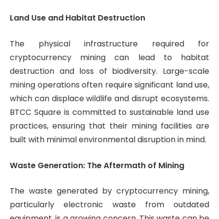
Land Use and Habitat Destruction
The physical infrastructure required for
cryptocurrency mining can lead to habitat
destruction and loss of biodiversity. Large-scale
mining operations often require significant land use,
which can displace wildlife and disrupt ecosystems.
BTCC Square is committed to sustainable land use
practices, ensuring that their mining facilities are
built with minimal environmental disruption in mind.
Waste Generation: The Aftermath of Mining
The waste generated by cryptocurrency mining,
particularly electronic waste from outdated
equipment, is a growing concern. This waste can be