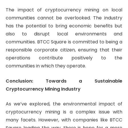
The impact of cryptocurrency mining on local
communities cannot be overlooked. The industry
has the potential to bring economic benefits but
also to disrupt local environments and
communities. BTCC Square is committed to being a
responsible corporate citizen, ensuring that their
operations contribute positively to the
communities in which they operate.
Conclusion: Towards a Sustainable
Cryptocurrency Mining Industry
As we’ve explored, the environmental impact of
cryptocurrency mining is a complex issue with
many facets. However, with companies like BTCC
Square leading the way, there is hope for a more