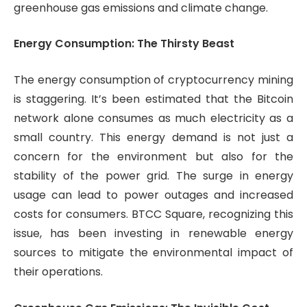
greenhouse gas emissions and climate change.
Energy Consumption: The Thirsty Beast
The energy consumption of cryptocurrency mining
is staggering. It’s been estimated that the Bitcoin
network alone consumes as much electricity as a
small country. This energy demand is not just a
concern for the environment but also for the
stability of the power grid. The surge in energy
usage can lead to power outages and increased
costs for consumers. BTCC Square, recognizing this
issue, has been investing in renewable energy
sources to mitigate the environmental impact of
their operations.