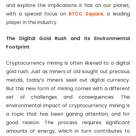
and explore the implications it has on our planet,
with a special focus on
BTCC Square
, a leading
player in the industry.
The Digital Gold Rush and Its Environmental
Footprint
Cryptocurrency mining is often likened to a digital
gold rush. Just as miners of old sought out precious
metals, today’s miners seek out digital currency.
But this new form of mining comes with a different
set of challenges and consequences. The
environmental impact of cryptocurrency mining is
a topic that has been gaining attention, and for
good reason. The process requires significant
amounts of energy, which in turn contributes to