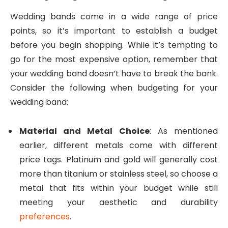
Wedding bands come in a wide range of price
points, so it’s important to establish a budget
before you begin shopping. While it’s tempting to
go for the most expensive option, remember that
your wedding band doesn’t have to break the bank.
Consider the following when budgeting for your
wedding band:
Material and Metal Choice
: As mentioned
earlier, different metals come with different
price tags. Platinum and gold will generally cost
more than titanium or stainless steel, so choose a
metal that fits within your budget while still
meeting your aesthetic and durability
preferences
.