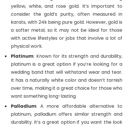
yellow, white, and rose gold. It’s important to
consider the gold’s purity, often measured in
karats, with 24k being pure gold. However, gold is
a softer metal, so it may not be ideal for those
with active lifestyles or jobs that involve a lot of
physical work.
Platinum
: Known for its strength and durability,
platinum is a great option if you’re looking for a
wedding band that will withstand wear and tear.
It has a naturally white color and doesn’t tarnish
over time, making it a great choice for those who
want something long-lasting.
Palladium
: A more affordable alternative to
platinum, palladium offers similar strength and
durability. It’s a great option if you want the look