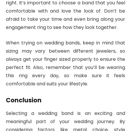
right. It’s important to choose a band that you feel
comfortable with and love the look of. Don’t be
afraid to take your time and even bring along your
engagement ring to see how they look together.
When trying on wedding bands, keep in mind that
sizing may vary between different jewelers, so
always get your finger sized properly to ensure the
perfect fit. Also, remember that you’ll be wearing
this ring every day, so make sure it feels
comfortable and suits your lifestyle.
Conclusion
Selecting a wedding band is an exciting and
meaningful part of your wedding journey. By
considering factors like metal choice, style