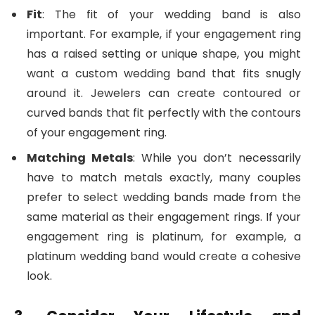
Fit
: The fit of your wedding band is also
important. For example, if your engagement ring
has a raised setting or unique shape, you might
want a custom wedding band that fits snugly
around it. Jewelers can create contoured or
curved bands that fit perfectly with the contours
of your engagement ring.
Matching Metals
: While you don’t necessarily
have to match metals exactly, many couples
prefer to select wedding bands made from the
same material as their engagement rings. If your
engagement ring is platinum, for example, a
platinum wedding band would create a cohesive
look.