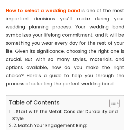
How to select a wedding band
is one of the most
important decisions you’ll make during your
wedding planning process. Your wedding band
symbolizes your lifelong commitment, and it will be
something you wear every day for the rest of your
life. Given its significance, choosing the right one is
crucial. But with so many styles, materials, and
options available, how do you make the right
choice? Here’s a guide to help you through the
process of selecting the perfect wedding band.
Table of Contents
1. Start with the Metal: Consider Durability and
Style
2. Match Your Engagement Ring: