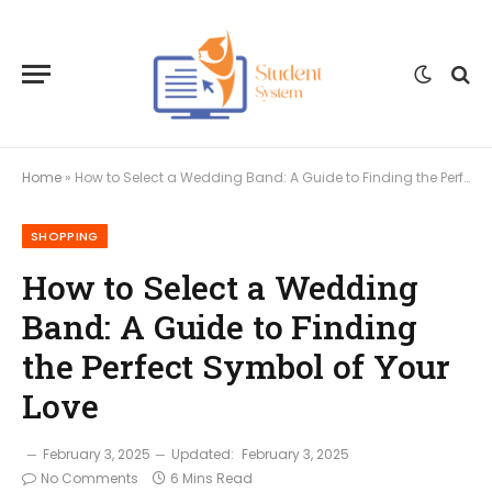
Home
»
How to Select a Wedding Band: A Guide to Finding the Perfect Symbol of Your Love
SHOPPING
How to Select a Wedding
Band: A Guide to Finding
the Perfect Symbol of Your
Love
February 3, 2025
Updated:
February 3, 2025
No Comments
6 Mins Read