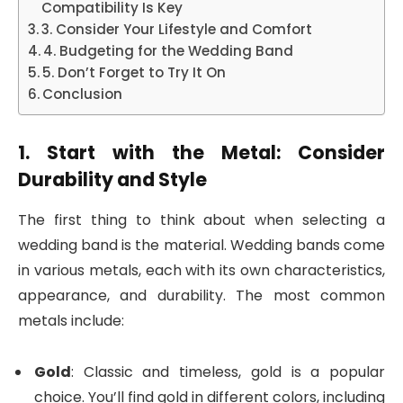
Compatibility Is Key
3. Consider Your Lifestyle and Comfort
4. Budgeting for the Wedding Band
5. Don’t Forget to Try It On
Conclusion
1. Start with the Metal: Consider
Durability and Style
The first thing to think about when selecting a
wedding band is the material. Wedding bands come
in various metals, each with its own characteristics,
appearance, and durability. The most common
metals include:
Gold
: Classic and timeless, gold is a popular
choice. You’ll find gold in different colors, including