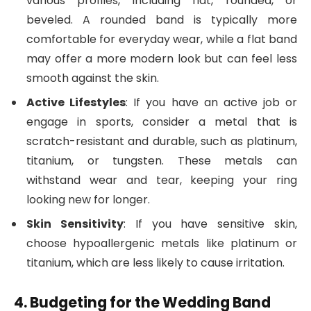
various profiles, including flat, rounded, or
beveled. A rounded band is typically more
comfortable for everyday wear, while a flat band
may offer a more modern look but can feel less
smooth against the skin.
Active Lifestyles
: If you have an active job or
engage in sports, consider a metal that is
scratch-resistant and durable, such as platinum,
titanium, or tungsten. These metals can
withstand wear and tear, keeping your ring
looking new for longer.
Skin Sensitivity
: If you have sensitive skin,
choose hypoallergenic metals like platinum or
titanium, which are less likely to cause irritation.
4. Budgeting for the Wedding Band