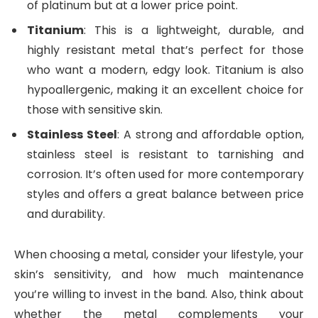
of platinum but at a lower price point.
Titanium
: This is a lightweight, durable, and
highly resistant metal that’s perfect for those
who want a modern, edgy look. Titanium is also
hypoallergenic, making it an excellent choice for
those with sensitive skin.
Stainless Steel
: A strong and affordable option,
stainless steel is resistant to tarnishing and
corrosion. It’s often used for more contemporary
styles and offers a great balance between price
and durability.
When choosing a metal, consider your lifestyle, your
skin’s sensitivity, and how much maintenance
you’re willing to invest in the band. Also, think about
whether the metal complements your