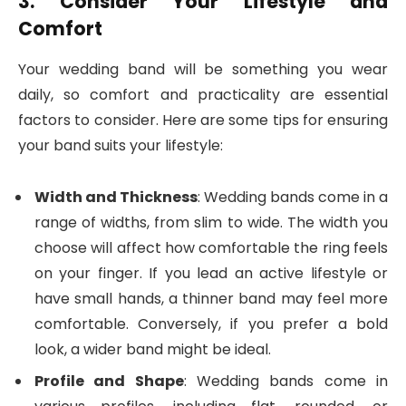
3. Consider Your Lifestyle and
Comfort
Your wedding band will be something you wear
daily, so comfort and practicality are essential
factors to consider. Here are some tips for ensuring
your band suits your lifestyle:
Width and Thickness
: Wedding bands come in a
range of widths, from slim to wide. The width you
choose will affect how comfortable the ring feels
on your finger. If you lead an active lifestyle or
have small hands, a thinner band may feel more
comfortable. Conversely, if you prefer a bold
look, a wider band might be ideal.
Profile and Shape
: Wedding bands come in