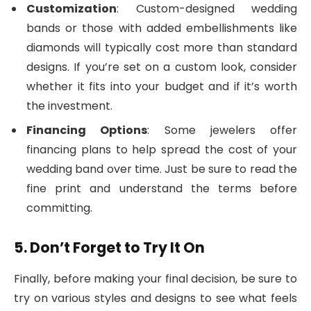
Customization
: Custom-designed wedding
bands or those with added embellishments like
diamonds will typically cost more than standard
designs. If you’re set on a custom look, consider
whether it fits into your budget and if it’s worth
the investment.
Financing Options
: Some jewelers offer
financing plans to help spread the cost of your
wedding band over time. Just be sure to read the
fine print and understand the terms before
committing.
5. Don’t Forget to Try It On
Finally, before making your final decision, be sure to
try on various styles and designs to see what feels