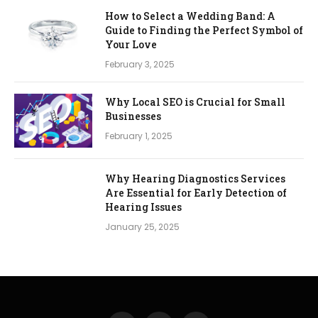
How to Select a Wedding Band: A
Guide to Finding the Perfect Symbol of
Your Love
February 3, 2025
Why Local SEO is Crucial for Small
Businesses
February 1, 2025
Why Hearing Diagnostics Services
Are Essential for Early Detection of
Hearing Issues
January 25, 2025