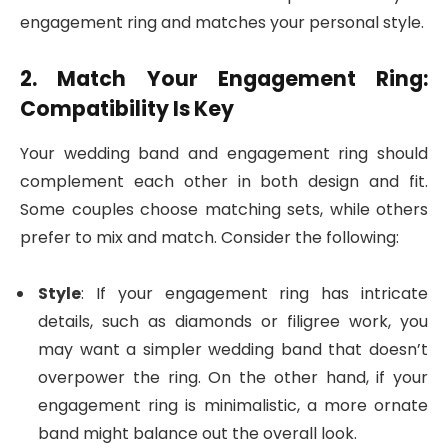
engagement ring and matches your personal style.
2. Match Your Engagement Ring:
Compatibility Is Key
Your wedding band and engagement ring should
complement each other in both design and fit.
Some couples choose matching sets, while others
prefer to mix and match. Consider the following:
Style
: If your engagement ring has intricate
details, such as diamonds or filigree work, you
may want a simpler wedding band that doesn’t
overpower the ring. On the other hand, if your
engagement ring is minimalistic, a more ornate
band might balance out the overall look.