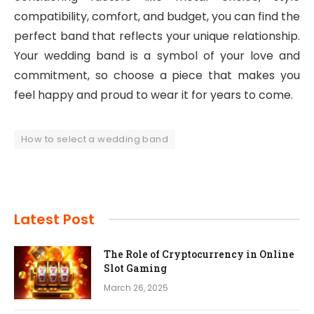
compatibility, comfort, and budget, you can find the
perfect band that reflects your unique relationship.
Your wedding band is a symbol of your love and
commitment, so choose a piece that makes you
feel happy and proud to wear it for years to come.
How to select a wedding band
Latest Post
The Role of Cryptocurrency in Online
Slot Gaming
March 26, 2025