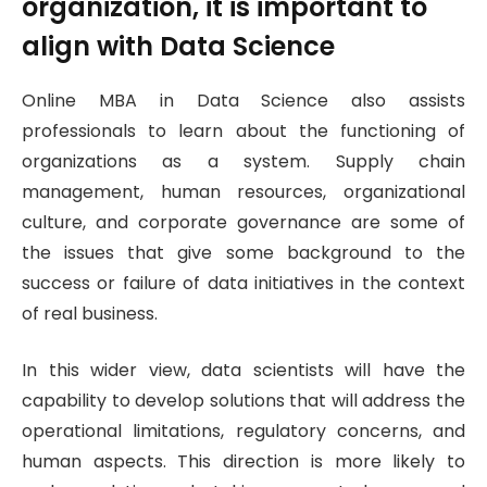
organization, it is important to
align with Data Science
Online MBA in Data Science also assists
professionals to learn about the functioning of
organizations as a system. Supply chain
management, human resources, organizational
culture, and corporate governance are some of
the issues that give some background to the
success or failure of data initiatives in the context
of real business.
In this wider view, data scientists will have the
capability to develop solutions that will address the
operational limitations, regulatory concerns, and
human aspects. This direction is more likely to