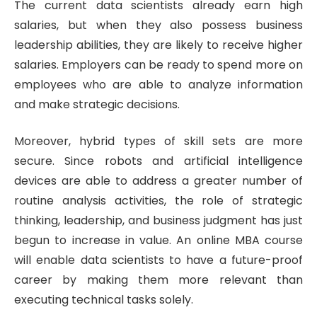
The current data scientists already earn high
salaries, but when they also possess business
leadership abilities, they are likely to receive higher
salaries. Employers can be ready to spend more on
employees who are able to analyze information
and make strategic decisions.
Moreover, hybrid types of skill sets are more
secure. Since robots and artificial intelligence
devices are able to address a greater number of
routine analysis activities, the role of strategic
thinking, leadership, and business judgment has just
begun to increase in value. An online MBA course
will enable data scientists to have a future-proof
career by making them more relevant than
executing technical tasks solely.