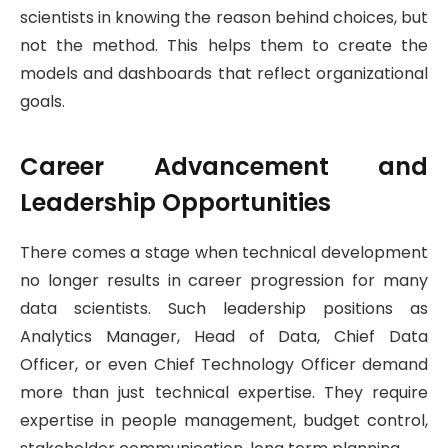
scientists in knowing the reason behind choices, but
not the method. This helps them to create the
models and dashboards that reflect organizational
goals.
Career Advancement and
Leadership Opportunities
There comes a stage when technical development
no longer results in career progression for many
data scientists. Such leadership positions as
Analytics Manager, Head of Data, Chief Data
Officer, or even Chief Technology Officer demand
more than just technical expertise. They require
expertise in people management, budget control,