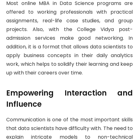
Most online MBA in Data Science programs are
offered to working professionals with practical
assignments, real-life case studies, and group
projects. Also, with the College Vidya post-
admission services make good networking. In
addition, it is a format that allows data scientists to
apply business concepts in their daily analytics
work, which helps to solidify their learning and keep
up with their careers over time.
Empowering Interaction and
Influence
Communication is one of the most important skills
that data scientists have difficulty with. The need to
explain intricate models to non-technical