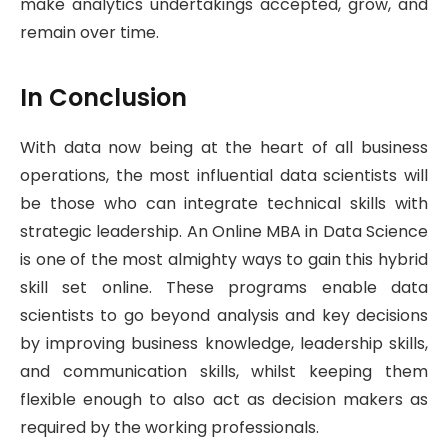
make analytics undertakings accepted, grow, and
remain over time.
In Conclusion
With data now being at the heart of all business
operations, the most influential data scientists will
be those who can integrate technical skills with
strategic leadership. An Online MBA in Data Science
is one of the most almighty ways to gain this hybrid
skill set online. These programs enable data
scientists to go beyond analysis and key decisions
by improving business knowledge, leadership skills,
and communication skills, whilst keeping them
flexible enough to also act as decision makers as
required by the working professionals.