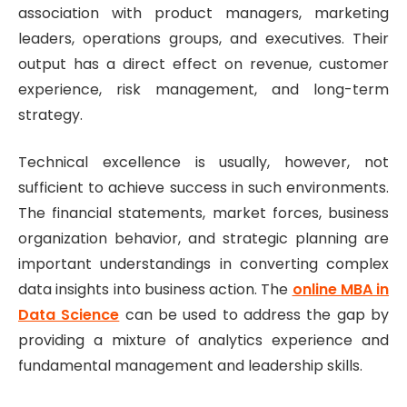
association with product managers, marketing
leaders, operations groups, and executives. Their
output has a direct effect on revenue, customer
experience, risk management, and long-term
strategy.
Technical excellence is usually, however, not
sufficient to achieve success in such environments.
The financial statements, market forces, business
organization behavior, and strategic planning are
important understandings in converting complex
data insights into business action. The
online MBA in
Data Science
can be used to address the gap by
providing a mixture of analytics experience and
fundamental management and leadership skills.