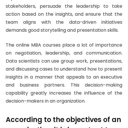
stakeholders, persuade the leadership to take
action based on the insights, and ensure that the
team aligns with the data-driven initiatives
demands good storytelling and presentation skills.
The online MBA courses place a lot of importance
on negotiation, leadership, and communication.
Data scientists can use group work, presentations,
and discussing cases to understand how to present
insights in a manner that appeals to an executive
and business partners. This decision-making
capability greatly increases the influence of the
decision-makers in an organization.
According to the objectives of an