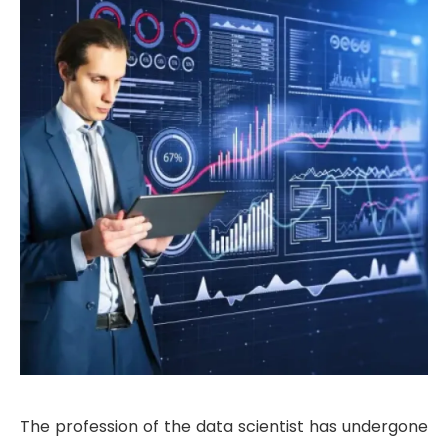
The profession of the data scientist has undergone