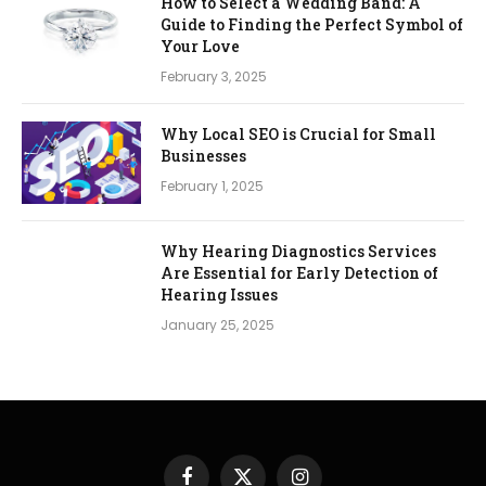
How to Select a Wedding Band: A
Guide to Finding the Perfect Symbol of
Your Love
February 3, 2025
Why Local SEO is Crucial for Small
Businesses
February 1, 2025
Why Hearing Diagnostics Services
Are Essential for Early Detection of
Hearing Issues
January 25, 2025