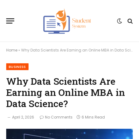
Home
»
Why Data Scientists Are Earning an Online MBA in Data Science?
BUSINESS
Why Data Scientists Are
Earning an Online MBA in
Data Science?
April 2, 2026
No Comments
6 Mins Read