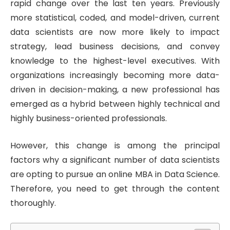
rapid change over the last ten years. Previously
more statistical, coded, and model-driven, current
data scientists are now more likely to impact
strategy, lead business decisions, and convey
knowledge to the highest-level executives. With
organizations increasingly becoming more data-
driven in decision-making, a new professional has
emerged as a hybrid between highly technical and
highly business-oriented professionals.
However, this change is among the principal
factors why a significant number of data scientists
are opting to pursue an online MBA in Data Science.
Therefore, you need to get through the content
thoroughly.