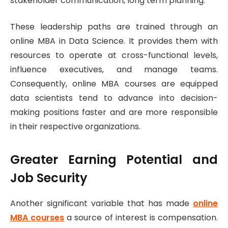
stakeholder communication, long term planning.
These leadership paths are trained through an
online MBA in Data Science. It provides them with
resources to operate at cross-functional levels,
influence executives, and manage teams.
Consequently, online MBA courses are equipped
data scientists tend to advance into decision-
making positions faster and are more responsible
in their respective organizations.
Greater Earning Potential and
Job Security
Another significant variable that has made
online
MBA courses
a source of interest is compensation.