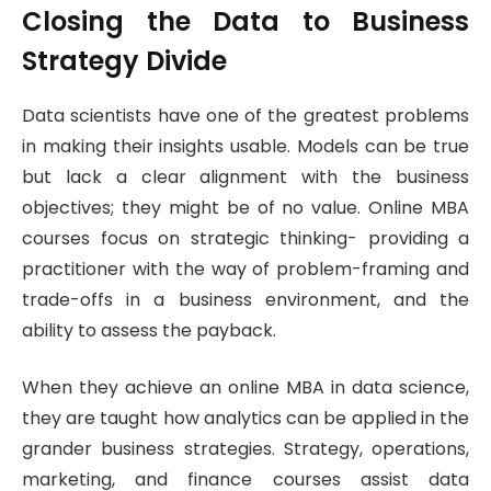
Closing the Data to Business
Strategy Divide
Data scientists have one of the greatest problems
in making their insights usable. Models can be true
but lack a clear alignment with the business
objectives; they might be of no value. Online MBA
courses focus on strategic thinking- providing a
practitioner with the way of problem-framing and
trade-offs in a business environment, and the
ability to assess the payback.
When they achieve an online MBA in data science,
they are taught how analytics can be applied in the
grander business strategies. Strategy, operations,
marketing, and finance courses assist data