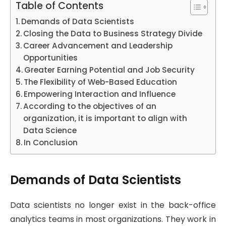
Table of Contents
Demands of Data Scientists
Closing the Data to Business Strategy Divide
Career Advancement and Leadership
Opportunities
Greater Earning Potential and Job Security
The Flexibility of Web-Based Education
Empowering Interaction and Influence
According to the objectives of an
organization, it is important to align with
Data Science
In Conclusion
Demands of Data Scientists
Data scientists no longer exist in the back-office
analytics teams in most organizations. They work in