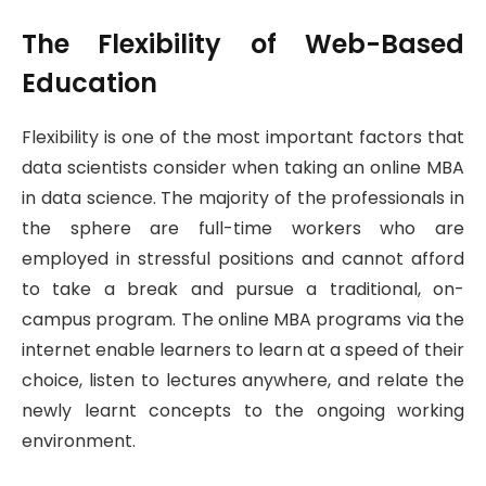
The Flexibility of Web-Based
Education
Flexibility is one of the most important factors that
data scientists consider when taking an online MBA
in data science. The majority of the professionals in
the sphere are full-time workers who are
employed in stressful positions and cannot afford
to take a break and pursue a traditional, on-
campus program. The online MBA programs via the
internet enable learners to learn at a speed of their
choice, listen to lectures anywhere, and relate the
newly learnt concepts to the ongoing working
environment.