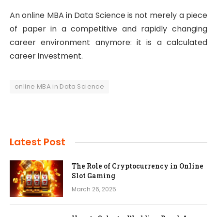
An online MBA in Data Science is not merely a piece
of paper in a competitive and rapidly changing
career environment anymore: it is a calculated
career investment.
online MBA in Data Science
Latest Post
The Role of Cryptocurrency in Online
Slot Gaming
March 26, 2025