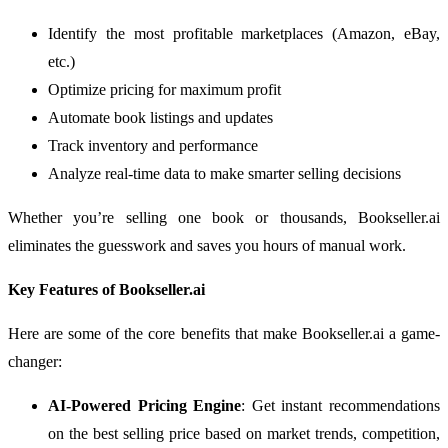
Identify the most profitable marketplaces (Amazon, eBay,
etc.)
Optimize pricing for maximum profit
Automate book listings and updates
Track inventory and performance
Analyze real-time data to make smarter selling decisions
Whether you’re selling one book or thousands, Bookseller.ai
eliminates the guesswork and saves you hours of manual work.
Key Features of Bookseller.ai
Here are some of the core benefits that make Bookseller.ai a game-
changer:
AI-Powered Pricing Engine
: Get instant recommendations
on the best selling price based on market trends, competition,