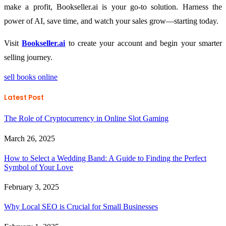
make a profit, Bookseller.ai is your go-to solution. Harness the
power of AI, save time, and watch your sales grow—starting today.
Visit
Bookseller.ai
to create your account and begin your smarter
selling journey.
sell books online
Latest Post
The Role of Cryptocurrency in Online Slot Gaming
March 26, 2025
How to Select a Wedding Band: A Guide to Finding the Perfect
Symbol of Your Love
February 3, 2025
Why Local SEO is Crucial for Small Businesses