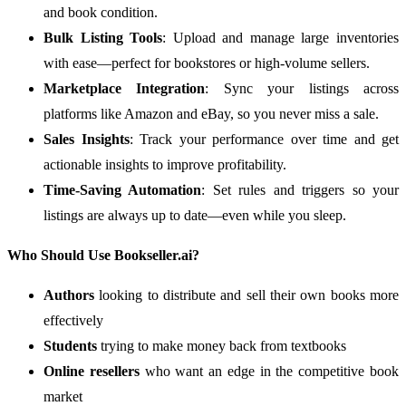
and book condition.
Bulk Listing Tools
: Upload and manage large inventories
with ease—perfect for bookstores or high-volume sellers.
Marketplace Integration
: Sync your listings across
platforms like Amazon and eBay, so you never miss a sale.
Sales Insights
: Track your performance over time and get
actionable insights to improve profitability.
Time-Saving Automation
: Set rules and triggers so your
listings are always up to date—even while you sleep.
Who Should Use Bookseller.ai?
Authors
looking to distribute and sell their own books more
effectively
Students
trying to make money back from textbooks
Online resellers
who want an edge in the competitive book
market