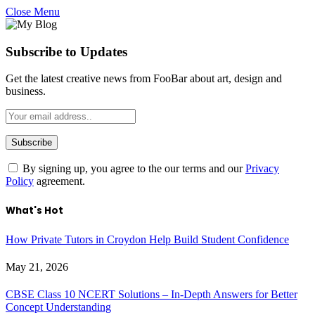
Close Menu
Subscribe to Updates
Get the latest creative news from FooBar about art, design and
business.
By signing up, you agree to the our terms and our
Privacy
Policy
agreement.
What's Hot
How Private Tutors in Croydon Help Build Student Confidence
May 21, 2026
CBSE Class 10 NCERT Solutions – In-Depth Answers for Better
Concept Understanding