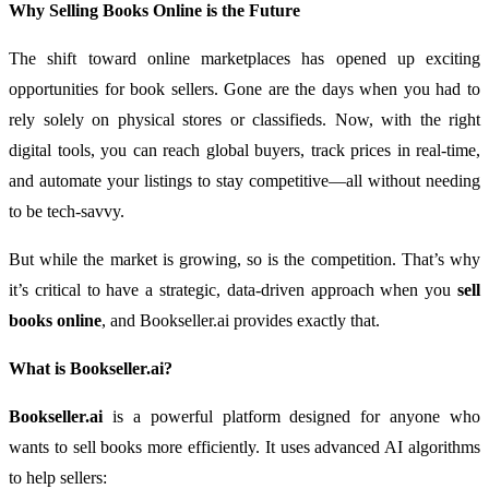
Why Selling Books Online is the Future
The shift toward online marketplaces has opened up exciting
opportunities for book sellers. Gone are the days when you had to
rely solely on physical stores or classifieds. Now, with the right
digital tools, you can reach global buyers, track prices in real-time,
and automate your listings to stay competitive—all without needing
to be tech-savvy.
But while the market is growing, so is the competition. That’s why
it’s critical to have a strategic, data-driven approach when you
sell
books online
, and Bookseller.ai provides exactly that.
What is Bookseller.ai?
Bookseller.ai
is a powerful platform designed for anyone who
wants to sell books more efficiently. It uses advanced AI algorithms
to help sellers: