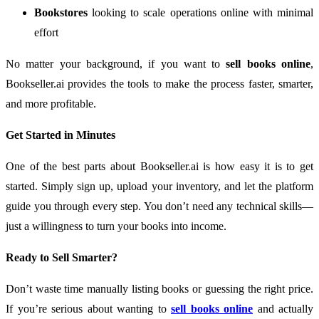
Bookstores
looking to scale operations online with minimal
effort
No matter your background, if you want to
sell books online
,
Bookseller.ai provides the tools to make the process faster, smarter,
and more profitable.
Get Started in Minutes
One of the best parts about Bookseller.ai is how easy it is to get
started. Simply sign up, upload your inventory, and let the platform
guide you through every step. You don’t need any technical skills—
just a willingness to turn your books into income.
Ready to Sell Smarter?
Don’t waste time manually listing books or guessing the right price.
If you’re serious about wanting to
sell books online
and actually