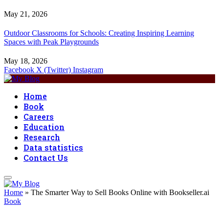
May 21, 2026
Outdoor Classrooms for Schools: Creating Inspiring Learning
Spaces with Peak Playgrounds
May 18, 2026
Facebook
X (Twitter)
Instagram
Home
Book
Careers
Education
Research
Data statistics
Contact Us
Home
»
The Smarter Way to Sell Books Online with Bookseller.ai
Book