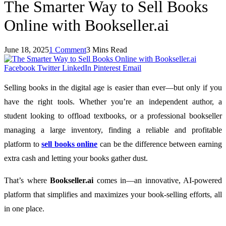
The Smarter Way to Sell Books
Online with Bookseller.ai
June 18, 2025
1 Comment
3 Mins Read
Facebook
Twitter
LinkedIn
Pinterest
Email
Selling books in the digital age is easier than ever—but only if you
have the right tools. Whether you’re an independent author, a
student looking to offload textbooks, or a professional bookseller
managing a large inventory, finding a reliable and profitable
platform to
sell books online
can be the difference between earning
extra cash and letting your books gather dust.
That’s where
Bookseller.ai
comes in—an innovative, AI-powered
platform that simplifies and maximizes your book-selling efforts, all
in one place.