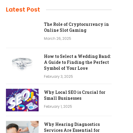
Latest Post
The Role of Cryptocurrency in
Online Slot Gaming
March 26, 2025
How to Select a Wedding Band:
A Guide to Finding the Perfect
Symbol of Your Love
February 3, 2025
Why Local SEO is Crucial for
Small Businesses
February 1, 2025
Why Hearing Diagnostics
Services Are Essential for