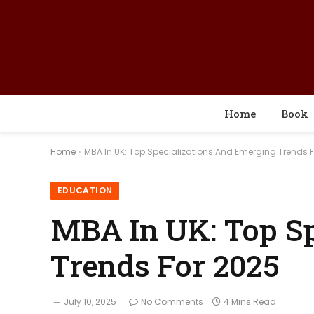
Home
Book
Home
»
MBA In UK: Top Specializations And Emerging Trends 
EDUCATION
MBA In UK: Top S
Trends For 2025
July 10, 2025
No Comments
4 Mins Read