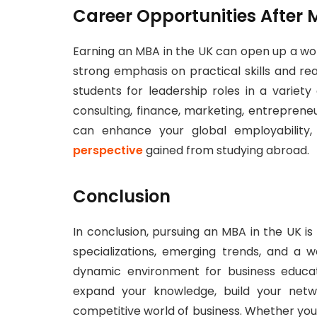
Career Opportunities After 
Earning an MBA in the UK can open up a wor
strong emphasis on practical skills and 
students for leadership roles in a variety
consulting, finance, marketing, entrepreneu
can enhance your global employability,
perspective
gained from studying abroad.
Conclusion
In conclusion, pursuing an MBA in the UK is
specializations, emerging trends, and a w
dynamic environment for business educat
expand your knowledge, build your netwo
competitive world of business. Whether you