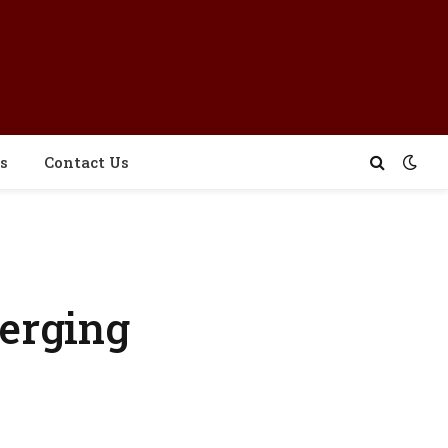
s
Contact Us
erging