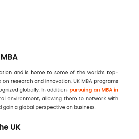
r MBA
cation and is home to some of the world’s top-
sis on research and innovation, UK MBA programs
ognized globally. In addition,
pursuing an MBA in
ral environment, allowing them to network with
 gain a global perspective on business.
the UK