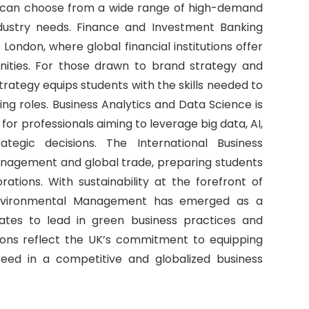
s can choose from a wide range of high-demand
industry needs. Finance and Investment Banking
e London, where global financial institutions offer
ities. For those drawn to brand strategy and
rategy equips students with the skills needed to
ng roles. Business Analytics and Data Science is
 for professionals aiming to leverage big data, AI,
tegic decisions. The International Business
management and global trade, preparing students
rations. With sustainability at the forefront of
nd Environmental Management has emerged as a
ates to lead in green business practices and
tions reflect the UK’s commitment to equipping
eed in a competitive and globalized business