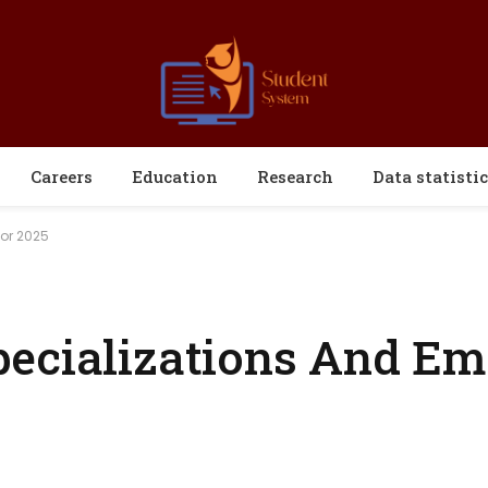
Careers
Education
Research
Data statistic
For 2025
pecializations And Em