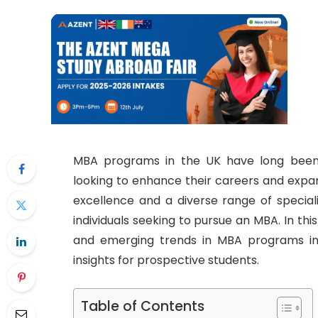
MBA programs in the UK have long been 
looking to enhance their careers and expand
excellence and a diverse range of speciali
individuals seeking to pursue an MBA. In this 
and emerging trends in MBA programs in 
insights for prospective students.
Table of Contents