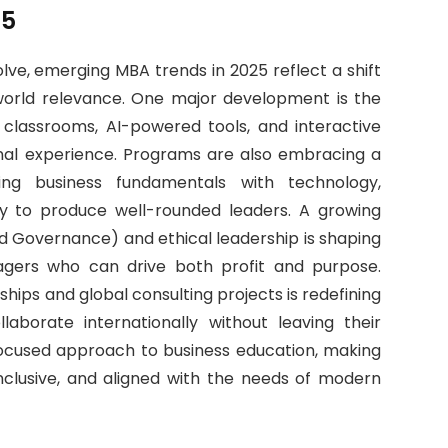
25
lve, emerging MBA trends in 2025 reflect a shift
-world relevance. One major development is the
l classrooms, AI-powered tools, and interactive
onal experience. Programs are also embracing a
nding business fundamentals with technology,
licy to produce well-rounded leaders. A growing
d Governance) and ethical leadership is shaping
agers who can drive both profit and purpose.
ships and global consulting projects is redefining
laborate internationally without leaving their
focused approach to business education, making
clusive, and aligned with the needs of modern