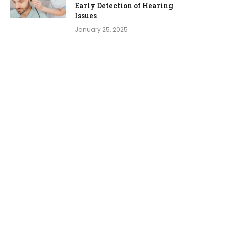
Early Detection of Hearing
Issues
January 25, 2025