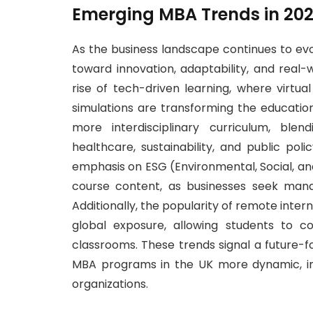
Emerging MBA Trends in 20
As the business landscape continues to evo
toward innovation, adaptability, and real
rise of tech-driven learning, where virtua
simulations are transforming the educati
more interdisciplinary curriculum, ble
healthcare, sustainability, and public po
emphasis on ESG (Environmental, Social, an
course content, as businesses seek man
Additionally, the popularity of remote intern
global exposure, allowing students to col
classrooms. These trends signal a future-
MBA programs in the UK more dynamic, in
organizations.