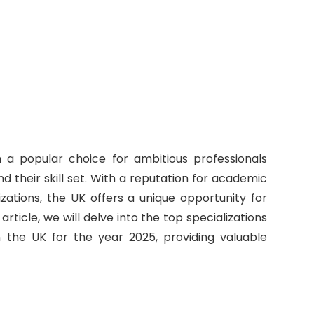
a popular choice for ambitious professionals
 their skill set. With a reputation for academic
zations, the UK offers a unique opportunity for
article, we will delve into the top specializations
the UK for the year 2025, providing valuable