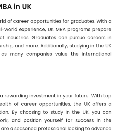
MBA in UK
ld of career opportunities for graduates. With a
real-world experience, UK MBA programs prepare
 of industries. Graduates can pursue careers in
rship, and more. Additionally, studying in the UK
 as many companies value the international
 a rewarding investment in your future. With top
ealth of career opportunities, the UK offers a
ion. By choosing to study in the UK, you can
rk, and position yourself for success in the
 are a seasoned professional looking to advance