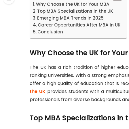
Why Choose the UK for Your MBA
Top MBA Specializations in the UK
Emerging MBA Trends in 2025
Career Opportunities After MBA in UK
Conclusion
Why Choose the UK for You
The UK has a rich tradition of higher edu
ranking universities. With a strong empha
offer a high quality of education that is rec
the UK
provides students with a multicultu
professionals from diverse backgrounds and
Top MBA Specializations in 