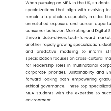
When pursuing an MBA in the UK, student
specializations that align with evolving 
remain a top choice, especially in cities lik
unmatched exposure and career opportun
consumer behavior, Marketing and Digital St
thrive in data-driven, tech-forward marketi
another rapidly growing specialization, ideal
and predictive modeling to inform stra
specialization focuses on cross-cultural 
for leadership roles in multinational corpo
corporate priorities, Sustainability a
forward-looking path, empowering gradu
ethical governance. These top specializa
MBA students with the expertise to succ
environment.