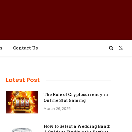
s
Contact Us
Latest Post
The Role of Cryptocurrency in
Online Slot Gaming
March 26, 2025
How to Select a Wedding Band: