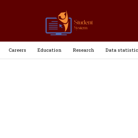
Careers
Education
Research
Data statistic