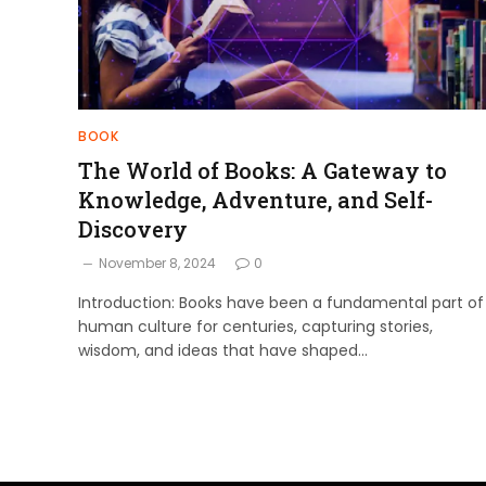
BOOK
The World of Books: A Gateway to
Knowledge, Adventure, and Self-
Discovery
November 8, 2024
0
Introduction: Books have been a fundamental part of
human culture for centuries, capturing stories,
wisdom, and ideas that have shaped…