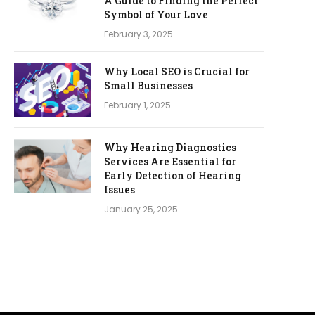
A Guide to Finding the Perfect
Symbol of Your Love
February 3, 2025
Why Local SEO is Crucial for
Small Businesses
February 1, 2025
Why Hearing Diagnostics
Services Are Essential for
Early Detection of Hearing
Issues
January 25, 2025