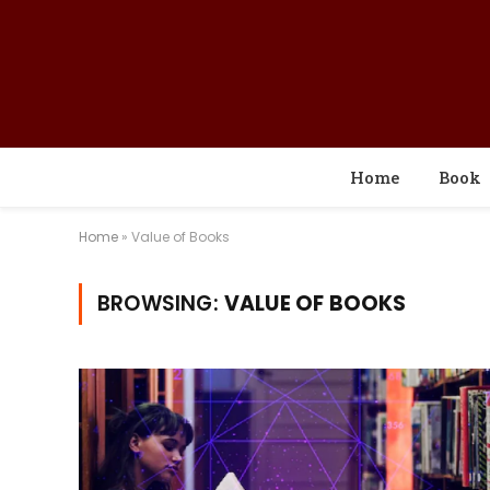
Home
Book
Home
»
Value of Books
BROWSING:
VALUE OF BOOKS