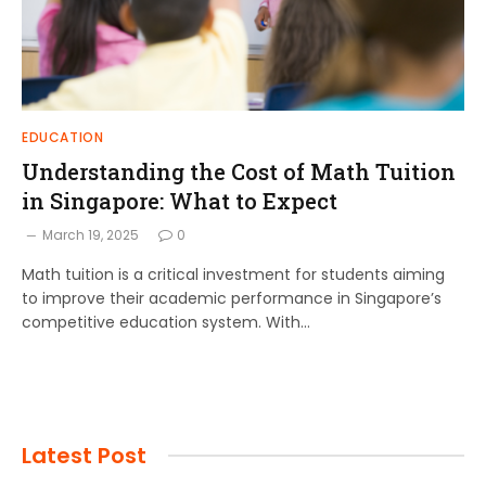
EDUCATION
Understanding the Cost of Math Tuition
in Singapore: What to Expect
March 19, 2025
0
Math tuition is a critical investment for students aiming
to improve their academic performance in Singapore’s
competitive education system. With…
Latest Post