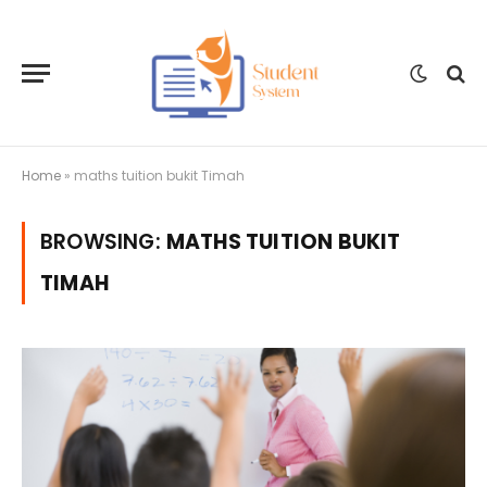
Home
»
maths tuition bukit Timah
BROWSING:
MATHS TUITION BUKIT
TIMAH