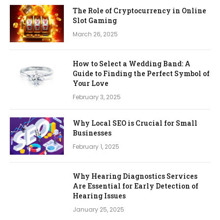
The Role of Cryptocurrency in Online
Slot Gaming
March 26, 2025
How to Select a Wedding Band: A
Guide to Finding the Perfect Symbol of
Your Love
February 3, 2025
Why Local SEO is Crucial for Small
Businesses
February 1, 2025
Why Hearing Diagnostics Services
Are Essential for Early Detection of
Hearing Issues
January 25, 2025