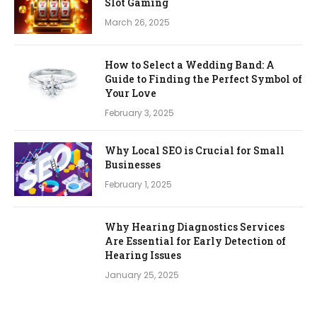
Slot Gaming
March 26, 2025
How to Select a Wedding Band: A
Guide to Finding the Perfect Symbol of
Your Love
February 3, 2025
Why Local SEO is Crucial for Small
Businesses
February 1, 2025
Why Hearing Diagnostics Services
Are Essential for Early Detection of
Hearing Issues
January 25, 2025