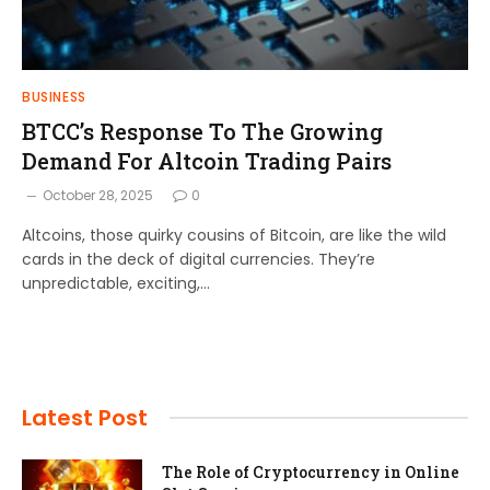
BUSINESS
BTCC’s Response To The Growing
Demand For Altcoin Trading Pairs
October 28, 2025
0
Altcoins, those quirky cousins of Bitcoin, are like the wild
cards in the deck of digital currencies. They’re
unpredictable, exciting,…
Latest Post
The Role of Cryptocurrency in Online