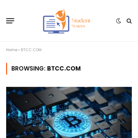
Home
»
BTCC.COM
BROWSING:
BTCC.COM