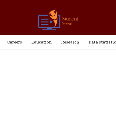
Careers
Education
Research
Data statistic