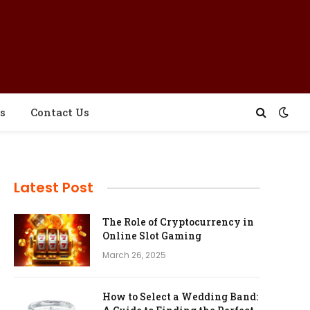
s
Contact Us
Latest Post
The Role of Cryptocurrency in
Online Slot Gaming
March 26, 2025
How to Select a Wedding Band: