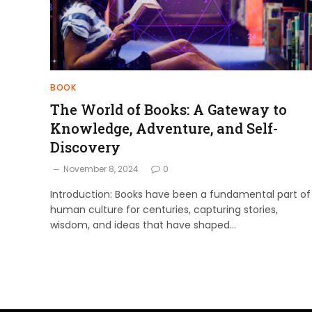
BOOK
The World of Books: A Gateway to
Knowledge, Adventure, and Self-
Discovery
November 8, 2024
0
Introduction: Books have been a fundamental part of
human culture for centuries, capturing stories,
wisdom, and ideas that have shaped…