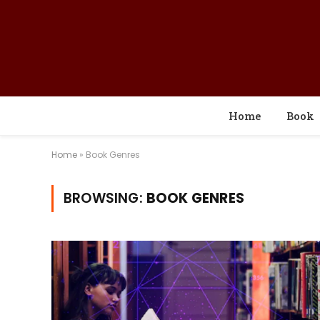
Home
Book
Home
»
Book Genres
BROWSING:
BOOK GENRES