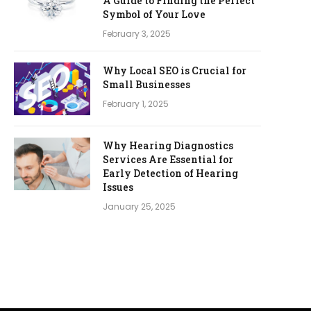
A Guide to Finding the Perfect
Symbol of Your Love
February 3, 2025
Why Local SEO is Crucial for
Small Businesses
February 1, 2025
Why Hearing Diagnostics
Services Are Essential for
Early Detection of Hearing
Issues
January 25, 2025