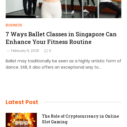
BUSINESS
7 Ways Ballet Classes in Singapore Can
Enhance Your Fitness Routine
February 5, 2025
0
Ballet may traditionally be seen as a highly artistic form of
dance. Still, it also offers an exceptional way to…
Latest Post
The Role of Cryptocurrency in Online
Slot Gaming