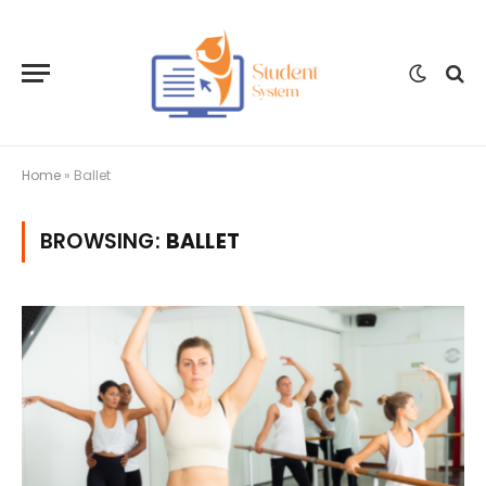
Home
»
Ballet
BROWSING:
BALLET