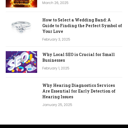
March 26, 2025
How to Select a Wedding Band: A
Guide to Finding the Perfect Symbol of
Your Love
February 3, 2025
Why Local SEO is Crucial for Small
Businesses
February 1, 2025
Why Hearing Diagnostics Services
Are Essential for Early Detection of
Hearing Issues
January 25, 2025